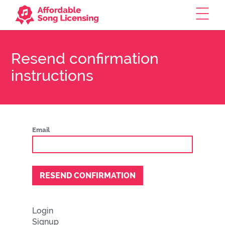
Resend confirmation
instructions
Email
Login
Signup