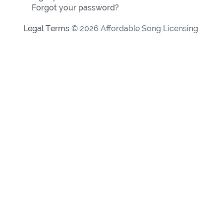
Forgot your password?
Legal Terms
© 2026 Affordable Song Licensing